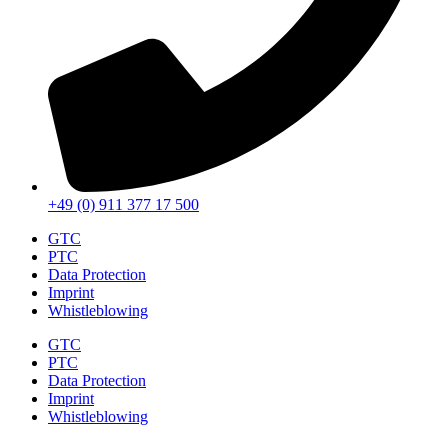
+49 (0) 911 377 17 500
GTC
PTC
Data Protection
Imprint
Whistleblowing
GTC
PTC
Data Protection
Imprint
Whistleblowing