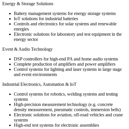
Energy & Storage Solutions
Battery management systems for energy storage systems
IoT solutions for industrial batteries
Controls and electronics for solar systems and renewable
energies
Electronic solutions for laboratory and test equipment in the
energy sector
Event & Audio Technology
DSP controllers for high-end PA and home audio systems
Complete production of amplifiers and power amplifiers
Control systems for lighting and laser systems in large stage
and event environments
Industrial Electronics, Automation & IoT
Control systems for robotics, welding systems and testing
systems
High-precision measurement technology (e.g. concrete
density measurement, pneumatic controls, immersion bells)
Electronic solutions for aviation, off-road vehicles and crane
systems
High-end test systems for electronic assemblies