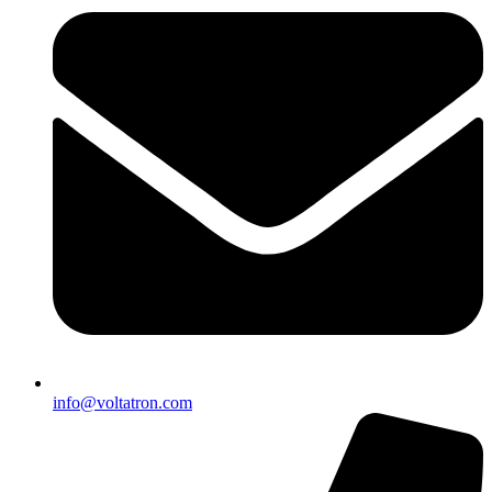
info@voltatron.com