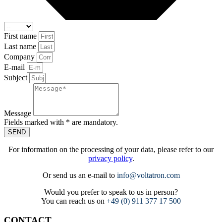
First name
Last name
Company
E-mail
Subject
Message
Fields marked with * are mandatory.
SEND
For information on the processing of your data, please refer to our
privacy policy
.
Or send us an e-mail to
info@voltatron.com
Would you prefer to speak to us in person?
You can reach us on
+49 (0) 911 377 17 500
CONTACT