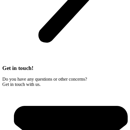
Get in touch!
Do you have any questions or other concerns?
Get in touch with us.