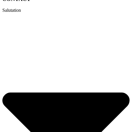
Salutation