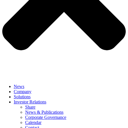
News
Company
Solutions
Investor Relations
Share
News & Publications
Corporate Governance
Calendar
Contact