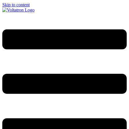
Skip to content