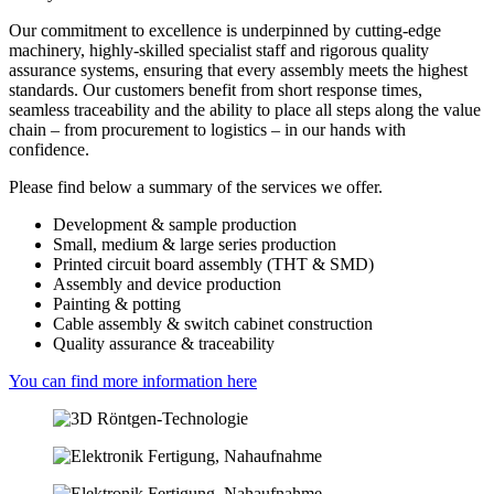
Our commitment to excellence is underpinned by cutting-edge
machinery, highly-skilled specialist staff and rigorous quality
assurance systems, ensuring that every assembly meets the highest
standards. Our customers benefit from short response times,
seamless traceability and the ability to place all steps along the value
chain – from procurement to logistics – in our hands with
confidence.
Please find below a summary of the services we offer.
Development & sample production
Small, medium & large series production
Printed circuit board assembly (THT & SMD)
Assembly and device production
Painting & potting
Cable assembly & switch cabinet construction
Quality assurance & traceability
You can find more information here