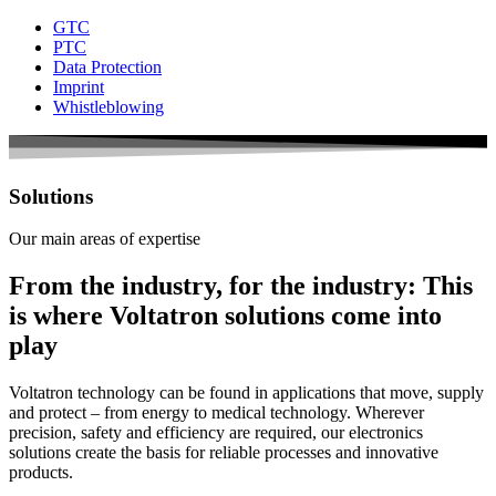
GTC
PTC
Data Protection
Imprint
Whistleblowing
Solutions
Our main areas of expertise
From the industry, for the industry: This
is where Voltatron solutions come into
play
Voltatron
technology can be found in applications that move, supply
and protect – from energy to medical technology. Wherever
precision, safety and efficiency are required, our electronics
solutions create the basis for reliable processes and innovative
products.