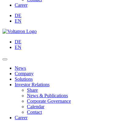
Career
DE
EN
DE
EN
News
Company
Solutions
Investor Relations
Share
News & Publications
Corporate Governance
Calendar
Contact
Career