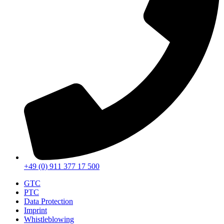
+49 (0) 911 377 17 500
GTC
PTC
Data Protection
Imprint
Whistleblowing