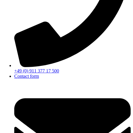
+49 (0) 911 377 17 500
Contact form