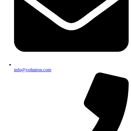
info@voltatron.com