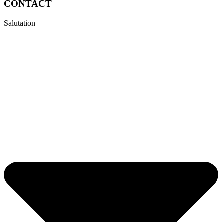
CONTACT
Salutation