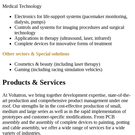
Medical Technology
Electronics for life-support systems (pacemaker monitoring,
dialysis, pumps)
Controls and systems for imaging procedures and surgical
technology
Applications in therapy (ultrasound, laser, infrared)
Complete devices for innovative forms of treatment
Other sectors &
Special solutions
Cosmetics & beauty (including laser therapy)
Gaming (including racing simulation vehicles)
Products & Services
At Voltatron, we bring together development expertise, state-of-the-
art production and comprehensive product management under one
roof. Our strengths lie in the cost-effective production of small,
medium and large series as well as in the rapid implementation of
prototypes and customer-specific modifications. From PCB
assembly and the assembly of complete devices to painting, potting
and cable assembly, we offer a wide range of services for a wide
variety of industries.