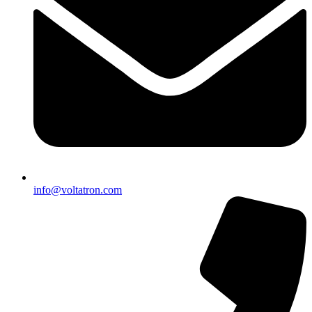
info@voltatron.com