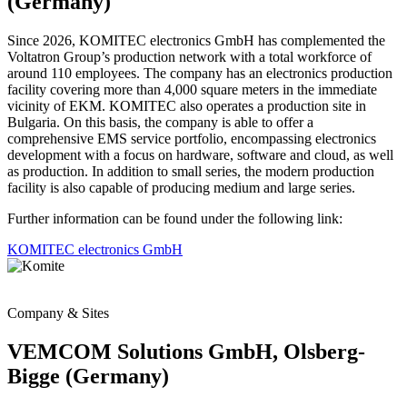
(Germany)
Since 2026, KOMITEC electronics GmbH has complemented the
Voltatron Group’s production network with a total workforce of
around 110 employees. The company has an electronics production
facility covering more than 4,000 square meters in the immediate
vicinity of EKM. KOMITEC also operates a production site in
Bulgaria. On this basis, the company is able to offer a
comprehensive EMS service portfolio, encompassing electronics
development with a focus on hardware, software and cloud, as well
as production. In addition to small series, the modern production
facility is also capable of producing medium and large series.
Further information can be found under the following link:
KOMITEC electronics GmbH
Company & Sites
VEMCOM Solutions GmbH, Olsberg-
Bigge (Germany)