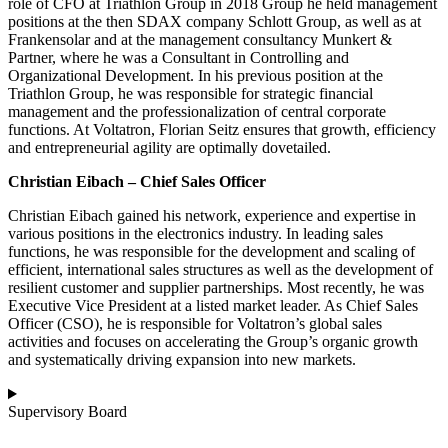
role of CFO at Triathlon Group in 2018 Group he held management
positions at the then SDAX company Schlott Group, as well as at
Frankensolar and at the management consultancy Munkert &
Partner, where he was a Consultant in Controlling and
Organizational Development. In his previous position at the
Triathlon Group, he was responsible for strategic financial
management and the professionalization of central corporate
functions. At Voltatron, Florian Seitz ensures that growth, efficiency
and entrepreneurial agility are optimally dovetailed.
Christian Eibach – Chief Sales Officer
Christian Eibach gained his network, experience and expertise in
various positions in the electronics industry. In leading sales
functions, he was responsible for the development and scaling of
efficient, international sales structures as well as the development of
resilient customer and supplier partnerships. Most recently, he was
Executive Vice President at a listed market leader. As Chief Sales
Officer (CSO), he is responsible for Voltatron’s global sales
activities and focuses on accelerating the Group’s organic growth
and systematically driving expansion into new markets.
Supervisory Board