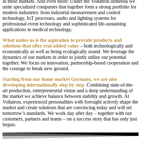
in these markets. And even more:
Under the Voltatron umbrella we
unite specialized companies that together form a strong portfolio for
modern industries: from industrial measurement and control
technology, IoT processes, audio and lighting systems for
professional event technology and sophisticated life-sustaining
applications in medical technology.
What unites us is the aspiration to provide products and
solutions that offer real added value
– both technologically and
economically as well as being ecologically sound. We leverage the
dynamics of our markets in order to
jointly
utilize our potential
together
. We focus on innovation, partnership-based cooperation and
the courage to break new ground.
Starting from our home market Germany, we are also
developing internationally step by step.
Combining state-of-the-
art production, entrepreneurial vision and a deep understanding of
the market we achieve balance between
stability
and growth
. At
Voltatron, experienced personalities
with foresight
actively shape the
market
and
create solutions that are convincing today and will set
tomorrow’s standards
. We
work day after day
– together with our
customers, partners and teams
–
on a
success story that has only just
begun.