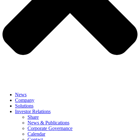
News
Company
Solutions
Investor Relations
Share
News & Publications
Corporate Governance
Calendar
Contact