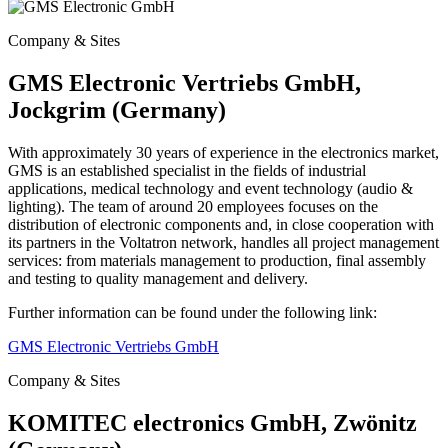
Company & Sites
GMS Electronic Vertriebs GmbH,
Jockgrim (Germany)
With approximately 30 years of experience in the electronics market,
GMS is an established specialist in the fields of industrial
applications, medical technology and event technology (audio &
lighting). The
team of around 20 employees focuses on the
distribution of electronic components and, in close cooperation with
its partners in the Voltatron network, handles all project management
services: from materials management to
production, final assembly
and testing to quality management and delivery.
Further information can be found under the following link:
GMS Electronic Vertriebs GmbH
Company & Sites
KOMITEC electronics GmbH, Zwönitz