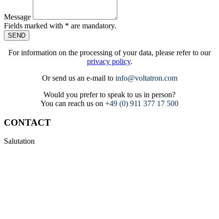
Message
Fields marked with * are mandatory.
SEND
For information on the processing of your data, please refer to our
privacy policy
.
Or send us an e-mail to
info@voltatron.com
Would you prefer to speak to us in person?
You can reach us on
+49 (0) 911 377 17 500
CONTACT
Salutation