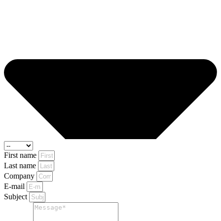
First name
Last name
Company
E-mail
Subject