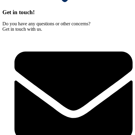
Get in touch!
Do you have any questions or other concerns?
Get in touch with us.