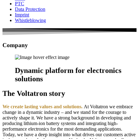
PTC
Data Protection
Imprint
Whistleblowing
Company
Dynamic platform for electronics
solutions
The Voltatron story
We create lasting values and solutions.
At Voltatron we embrace
change in a dynamic industry – and we stand for the courage to
actively shape it. We have a strong background in developing and
producing lithium-ion battery systems and integrating high-
performance electronics for the most demanding applications.
Today, we have a deep insight into what drives our customers active