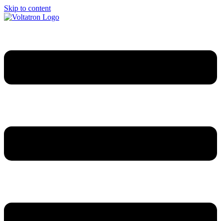
Skip to content