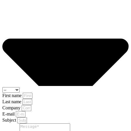
First name
Last name
Company
E-mail
Subject