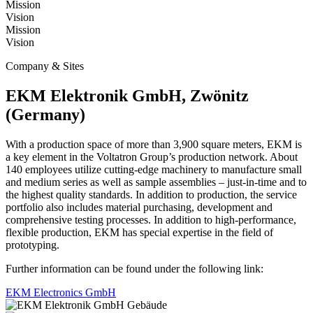
Mission
Vision
Mission
Vision
Company & Sites
EKM Elektronik GmbH, Zwönitz
(Germany)
With a production space of more than 3,900 square meters, EKM is
a key element in the Voltatron Group’s production network. About
140 employees utilize cutting-edge machinery to manufacture small
and medium series as well as sample assemblies – just-in-time and to
the highest quality standards. In addition to production, the service
portfolio also includes material purchasing, development and
comprehensive testing processes. In addition to high-performance,
flexible production, EKM has special expertise in the field of
prototyping.
Further information can be found under the following link:
EKM Electronics GmbH