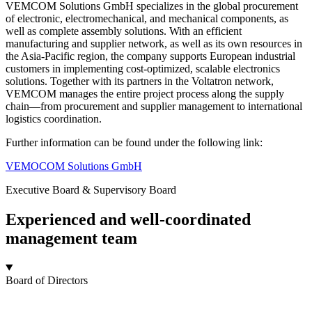
VEMCOM Solutions GmbH specializes in the global procurement
of electronic, electromechanical, and mechanical components, as
well as complete assembly solutions. With an efficient
manufacturing and supplier network, as well as its own resources in
the Asia-Pacific region, the company supports European industrial
customers in implementing cost-optimized, scalable electronics
solutions. Together with its partners in the Voltatron network,
VEMCOM manages the entire project process along the supply
chain—from procurement and supplier management to international
logistics coordination.
Further information can be found under the following link:
VEMOCOM Solutions GmbH
Executive Board & Supervisory Board
Experienced and well-coordinated
management team
Board of Directors