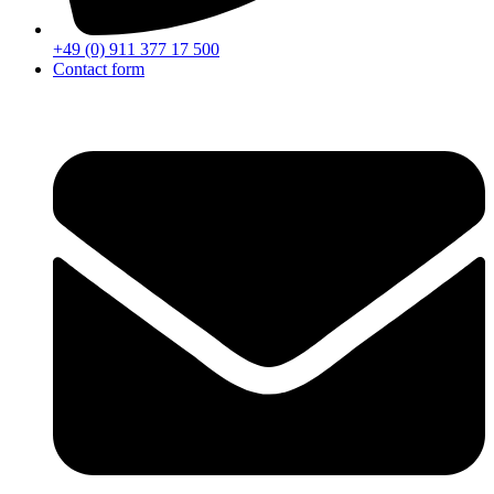
+49 (0) 911 377 17 500
Contact form