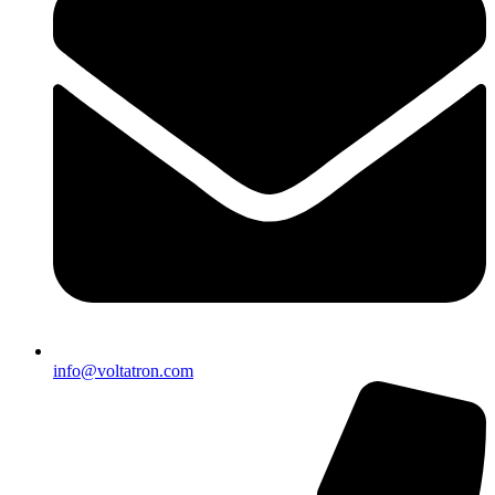
info@voltatron.com