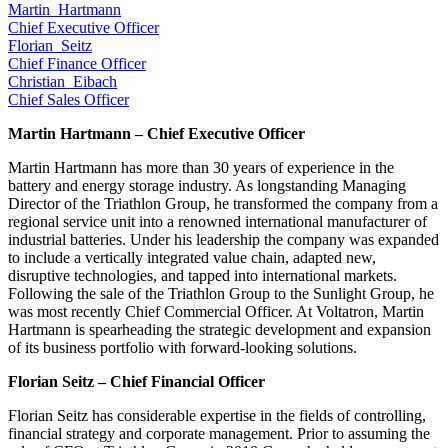
Martin_Hartmann
Chief Executive Officer
Florian_Seitz
Chief Finance Officer
Christian_Eibach
Chief Sales Officer
Martin Hartmann – Chief Executive Officer
Martin Hartmann has more than 30 years of experience in the
battery and energy storage industry. As longstanding Managing
Director of the Triathlon Group, he transformed the company from a
regional service unit into a renowned international manufacturer of
industrial batteries. Under his leadership the company was expanded
to include a vertically integrated value chain, adapted new,
disruptive technologies, and tapped into international markets.
Following the sale of the Triathlon Group to the Sunlight Group, he
was most recently Chief Commercial Officer. At Voltatron, Martin
Hartmann is spearheading the strategic development and expansion
of its business portfolio with forward-looking solutions.
Florian Seitz – Chief Financial Officer
Florian Seitz has considerable expertise in the fields of controlling,
financial strategy and corporate management. Prior to assuming the