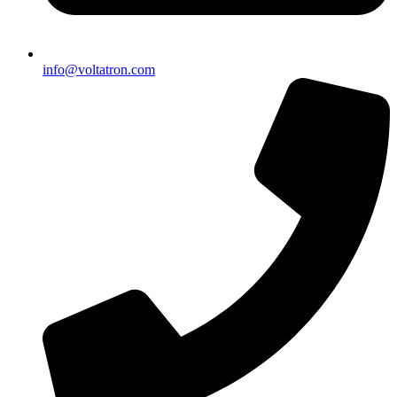
info@voltatron.com