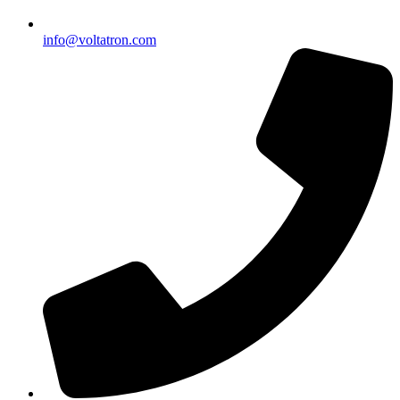
info@voltatron.com