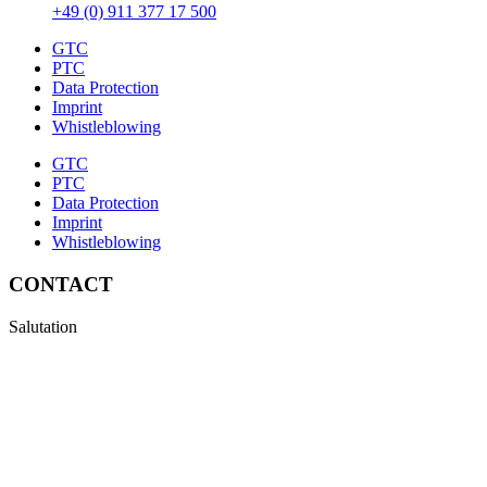
+49 (0) 911 377 17 500
GTC
PTC
Data Protection
Imprint
Whistleblowing
GTC
PTC
Data Protection
Imprint
Whistleblowing
CONTACT
Salutation