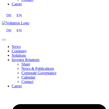
Career
DE
EN
DE
EN
News
Company
Solutions
Investor Relations
Share
News & Publications
Corporate Governance
Calendar
Contact
Career