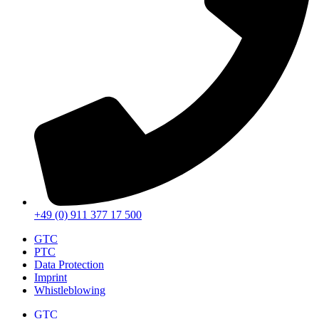
+49 (0) 911 377 17 500
GTC
PTC
Data Protection
Imprint
Whistleblowing
GTC